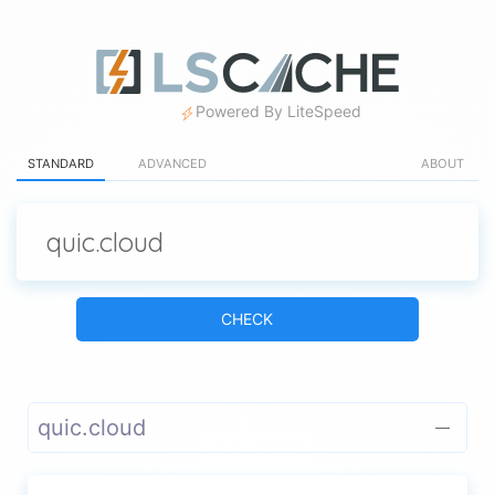
Powered By LiteSpeed
STANDARD
ADVANCED
ABOUT
CHECK
quic.cloud