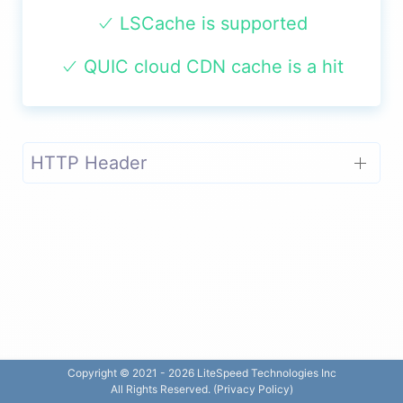
LSCache is supported
QUIC cloud CDN cache is a hit
HTTP Header
Copyright © 2021 -
2026
LiteSpeed Technologies Inc
All Rights Reserved. (
Privacy Policy
)